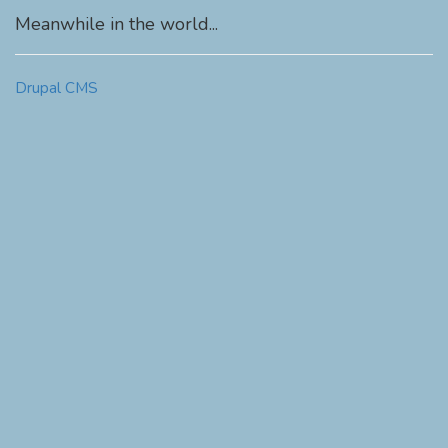
Meanwhile in the world...
Drupal CMS