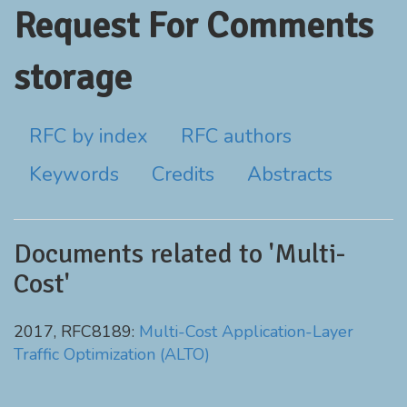
Request For Comments
storage
RFC by index
RFC authors
Keywords
Credits
Abstracts
Documents related to 'Multi-
Cost'
2017, RFC8189:
Multi-Cost Application-Layer
Traffic Optimization (ALTO)