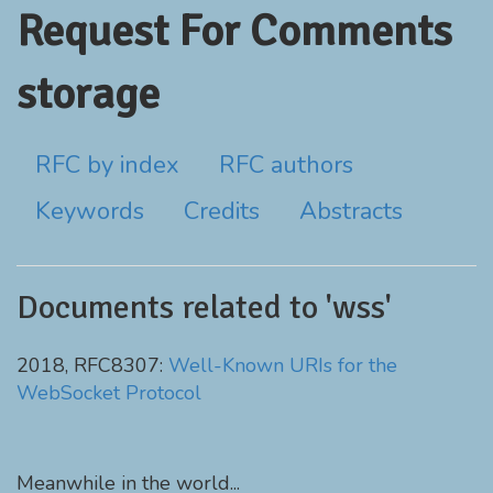
Request For Comments
storage
RFC by index
RFC authors
Keywords
Credits
Abstracts
Documents related to 'wss'
2018, RFC8307:
Well-Known URIs for the
WebSocket Protocol
Meanwhile in the world...