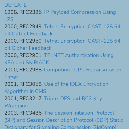
DEFLATE
1998, RFC2395:
IP Payload Compression Using
LZS
2000, RFC2949:
Telnet Encryption: CAST-128 64
bit Output Feedback
2000, RFC2950:
Telnet Encryption: CAST-128 64
bit Cipher Feedback
2000, RFC2951:
TELNET Authentication Using
KEA and SKIPJACK
2000, RFC2988:
Computing TCP's Retransmission
Timer
2001, RFC3058:
Use of the IDEA Encryption
Algorithm in CMS
2001, RFC3217:
Triple-DES and RC2 Key
Wrapping
2003, RFC3485:
The Session Initiation Protocol
(SIP) and Session Description Protocol (SDP) Static
Dictionary for Signaling Compression (SigComp)