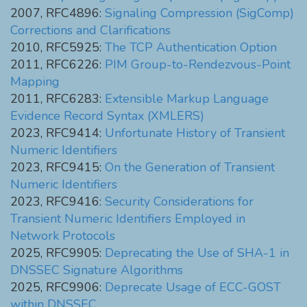
2007, RFC4896:
Signaling Compression (SigComp)
Corrections and Clarifications
2010, RFC5925:
The TCP Authentication Option
2011, RFC6226:
PIM Group-to-Rendezvous-Point
Mapping
2011, RFC6283:
Extensible Markup Language
Evidence Record Syntax (XMLERS)
2023, RFC9414:
Unfortunate History of Transient
Numeric Identifiers
2023, RFC9415:
On the Generation of Transient
Numeric Identifiers
2023, RFC9416:
Security Considerations for
Transient Numeric Identifiers Employed in
Network Protocols
2025, RFC9905:
Deprecating the Use of SHA-1 in
DNSSEC Signature Algorithms
2025, RFC9906:
Deprecate Usage of ECC-GOST
within DNSSEC