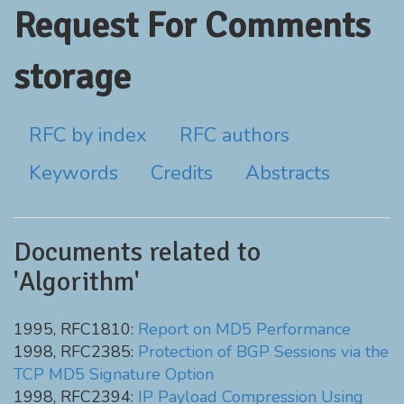
Request For Comments
storage
RFC by index
RFC authors
Keywords
Credits
Abstracts
Documents related to
'Algorithm'
1995, RFC1810:
Report on MD5 Performance
1998, RFC2385:
Protection of BGP Sessions via the
TCP MD5 Signature Option
1998, RFC2394:
IP Payload Compression Using