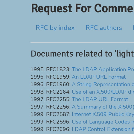
Request For Commen
RFC by index
RFC authors
Documents related to 'ligh
1995, RFC1823:
The LDAP Application Pr
1996, RFC1959:
An LDAP URL Format
1996, RFC1960:
A String Representation 
1998, RFC2164:
Use of an X.500/LDAP di
1997, RFC2255:
The LDAP URL Format
1997, RFC2256:
A Summary of the X.500(
1999, RFC2587:
Internet X.509 Public Ke
1999, RFC2596:
Use of Language Codes 
1999, RFC2696:
LDAP Control Extension 