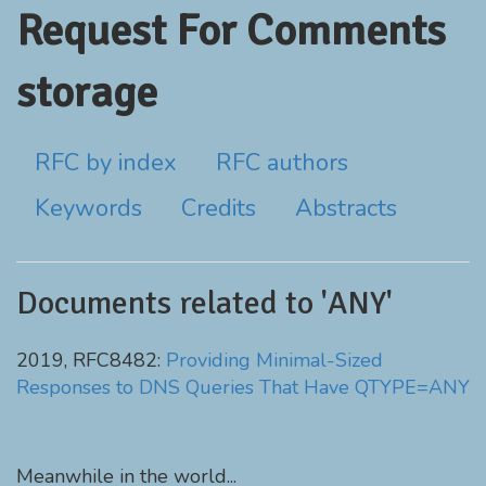
Request For Comments
storage
RFC by index
RFC authors
Keywords
Credits
Abstracts
Documents related to 'ANY'
2019, RFC8482:
Providing Minimal-Sized
Responses to DNS Queries That Have QTYPE=ANY
Meanwhile in the world...