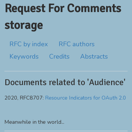
Request For Comments
storage
RFC by index
RFC authors
Keywords
Credits
Abstracts
Documents related to 'Audience'
2020, RFC8707:
Resource Indicators for OAuth 2.0
Meanwhile in the world...