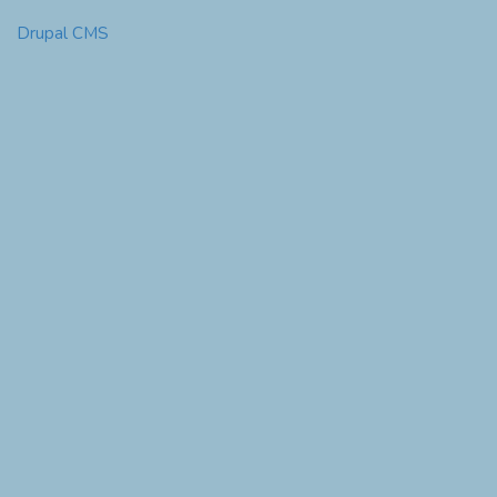
Drupal CMS