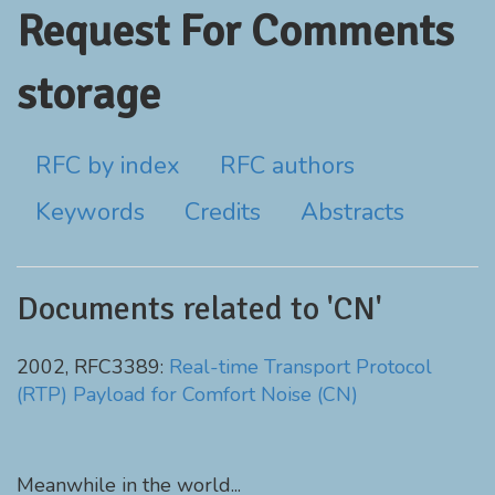
Request For Comments
storage
RFC by index
RFC authors
Keywords
Credits
Abstracts
Documents related to 'CN'
2002, RFC3389:
Real-time Transport Protocol
(RTP) Payload for Comfort Noise (CN)
Meanwhile in the world...