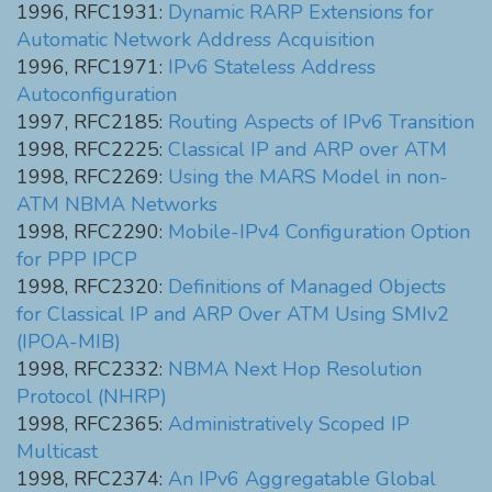
1996, RFC1931:
Dynamic RARP Extensions for
Automatic Network Address Acquisition
1996, RFC1971:
IPv6 Stateless Address
Autoconfiguration
1997, RFC2185:
Routing Aspects of IPv6 Transition
1998, RFC2225:
Classical IP and ARP over ATM
1998, RFC2269:
Using the MARS Model in non-
ATM NBMA Networks
1998, RFC2290:
Mobile-IPv4 Configuration Option
for PPP IPCP
1998, RFC2320:
Definitions of Managed Objects
for Classical IP and ARP Over ATM Using SMIv2
(IPOA-MIB)
1998, RFC2332:
NBMA Next Hop Resolution
Protocol (NHRP)
1998, RFC2365:
Administratively Scoped IP
Multicast
1998, RFC2374:
An IPv6 Aggregatable Global