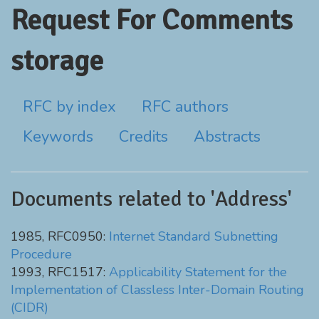
Request For Comments
storage
RFC by index
RFC authors
Keywords
Credits
Abstracts
Documents related to 'Address'
1985, RFC0950:
Internet Standard Subnetting
Procedure
1993, RFC1517:
Applicability Statement for the
Implementation of Classless Inter-Domain Routing
(CIDR)