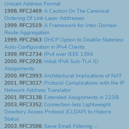
Unicast Address Format
1998, RFC2469:
A Caution On The Canonical
Ordering Of Link-Layer Addresses
1999, RFC2519:
A Framework for Inter-Domain
Route Aggregation
1999, RFC2563:
DHCP Option to Disable Stateless
Auto-Configuration in IPv4 Clients
1999, RFC2734:
IPv4 over IEEE 1394
2000, RFC2928:
Initial IPv6 Sub-TLA ID
Assignments
2000, RFC2993:
Architectural Implications of NAT
2001, RFC3027:
Protocol Complications with the IP
Network Address Translator
2001, RFC3138:
Extended Assignments in 233/8
2003, RFC3352:
Connection-less Lightweight
Directory Access Protocol (CLDAP) to Historic
Status
2003, RFC3598:
Sieve Email Filtering --