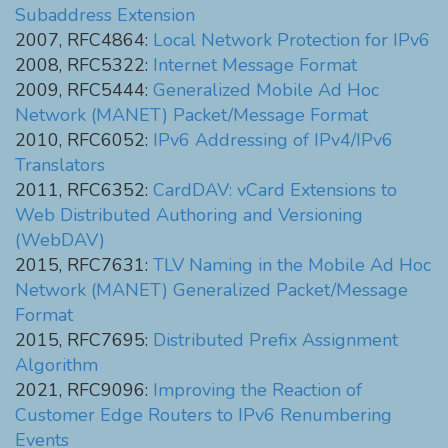
Subaddress Extension
2007, RFC4864:
Local Network Protection for IPv6
2008, RFC5322:
Internet Message Format
2009, RFC5444:
Generalized Mobile Ad Hoc
Network (MANET) Packet/Message Format
2010, RFC6052:
IPv6 Addressing of IPv4/IPv6
Translators
2011, RFC6352:
CardDAV: vCard Extensions to
Web Distributed Authoring and Versioning
(WebDAV)
2015, RFC7631:
TLV Naming in the Mobile Ad Hoc
Network (MANET) Generalized Packet/Message
Format
2015, RFC7695:
Distributed Prefix Assignment
Algorithm
2021, RFC9096:
Improving the Reaction of
Customer Edge Routers to IPv6 Renumbering
Events