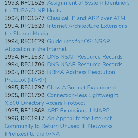
1993, RFC1526:
Assignment of System Identifiers
for TUBA/CLNP Hosts
1994, RFC1577:
Classical IP and ARP over ATM
1994, RFC1620:
Internet Architecture Extensions
for Shared Media
1994, RFC1629:
Guidelines for OSI NSAP
Allocation in the Internet
1994, RFC1637:
DNS NSAP Resource Records
1994, RFC1706:
DNS NSAP Resource Records
1994, RFC1735:
NBMA Address Resolution
Protocol (NARP)
1995, RFC1797:
Class A Subnet Experiment
1995, RFC1798:
Connection-less Lightweight
X.500 Directory Access Protocol
1995, RFC1868:
ARP Extension - UNARP
1996, RFC1917:
An Appeal to the Internet
Community to Return Unused IP Networks
(Prefixes) to the IANA