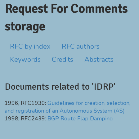
Request For Comments
storage
RFC by index
RFC authors
Keywords
Credits
Abstracts
Documents related to 'IDRP'
1996, RFC1930:
Guidelines for creation, selection,
and registration of an Autonomous System (AS)
1998, RFC2439:
BGP Route Flap Damping