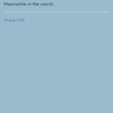
Meanwhile in the world...
Drupal CMS