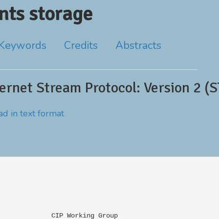
ts storage
Keywords
Credits
Abstracts
rnet Stream Protocol: Version 2 (ST
d in text format