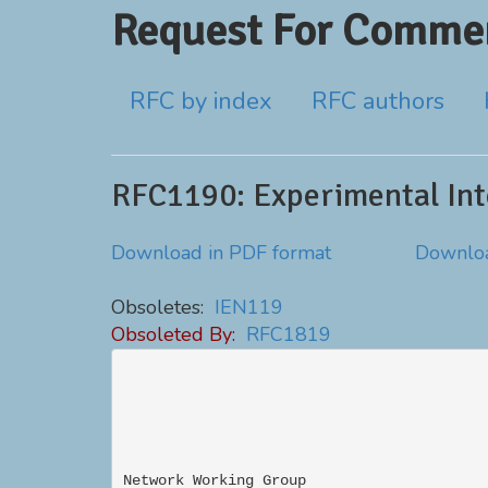
Request For Commen
RFC by index
RFC authors
RFC1190: Experimental Inte
Download in PDF format
Downloa
Obsoletes:
IEN119
Obsoleted By:
RFC1819