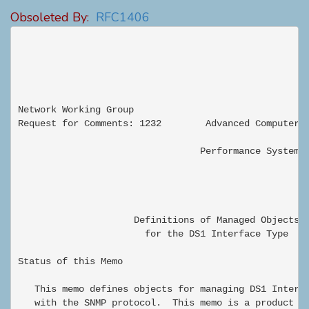
Obsoleted By:
RFC1406