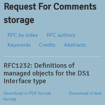
Request For Comments
storage
RFC by index
RFC authors
Keywords
Credits
Abstracts
RFC1232: Definitions of
managed objects for the DS1
Interface type
Download in PDF format
Download in text
format