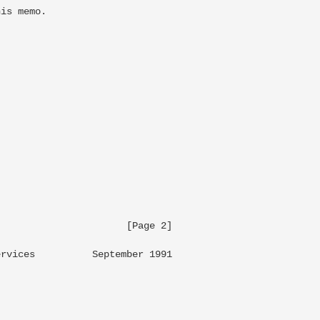
is memo.

                     [Page 2]

rvices          September 1991
