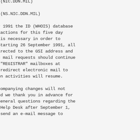
(NIC.DDN.MIL)

(NS.NIC.DDN.MIL)

 1991 the ID (WHOIS) database

actions for this five day

is necessary in order to

tarting 26 September 1991, all

rected to the GSI address and

 mail requests should continue

"REGISTRAR" mailboxes at

redirect electronic mail to

n activities will resume.

ompanying changes will not

d we thank you in advance for

eneral questions regarding the

Help Desk after September 1,

send an e-mail message to
