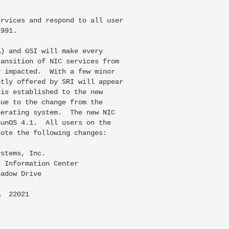
rvices and respond to all user

991.

) and GSI will make every

ansition of NIC services from

 impacted.  With a few minor

tly offered by SRI will appear

is established to the new

ue to the change from the

erating system.  The new NIC

unOS 4.1.  All users on the

ote the following changes:

stems, Inc.

 Information Center

adow Drive

  22021
