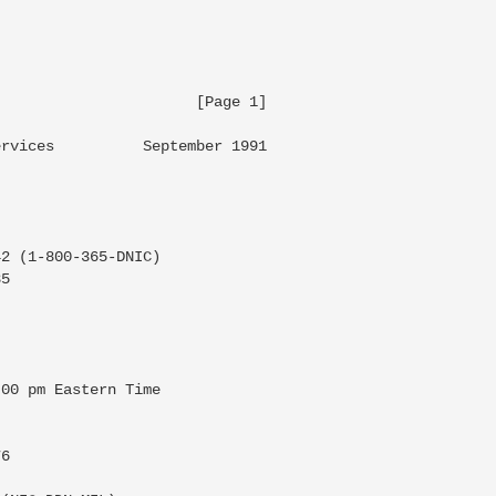
                     [Page 1]

rvices          September 1991

2 (1-800-365-DNIC)

5

00 pm Eastern Time

6
