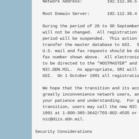
   Network Address:          192.112.36.5 
   Root Domain Server:       192.112.36.4 
   During the period of 26 to 30 September
   will not be changed.  All registration 
   period will be suspended.  This action 
   transfer the master database to GSI.  S
   U.S. mail and fax requests should be di
   fax number shown above.  All electronic
   to be directed to the "HOSTMASTER" and 
   NIC.DDN.MIL.  As appropriate, SRI will 
   GSI.  On 1 October 1991 all registratio
   We hope that the transition and its acc
   greatly inconvenience network users, an
   your patience and understanding.  For g
   transition, users may call the new NIC 
   1991 at 1-800-365-3642/703-802-4535 or 
   nic@diis.ddn.mil.

Security Considerations
