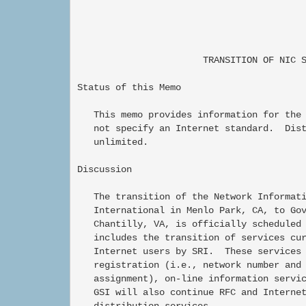
                                          
                                          
                       TRANSITION OF NIC S
Status of this Memo

   This memo provides information for the 
   not specify an Internet standard.  Dist
   unlimited.

Discussion

   The transition of the Network Informati
   International in Menlo Park, CA, to Gov
   Chantilly, VA, is officially scheduled 
   includes the transition of services cur
   Internet users by SRI.  These services 
   registration (i.e., network number and 
   assignment), on-line information servic
   GSI will also continue RFC and Internet
   distribution services.
