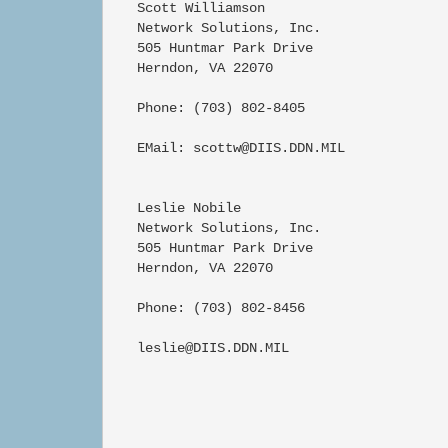
   Scott Williamson

   Network Solutions, Inc.

   505 Huntmar Park Drive

   Herndon, VA 22070

   Phone: (703) 802-8405

   EMail: scottw@DIIS.DDN.MIL

   Leslie Nobile

   Network Solutions, Inc.

   505 Huntmar Park Drive

   Herndon, VA 22070

   Phone: (703) 802-8456

   leslie@DIIS.DDN.MIL
