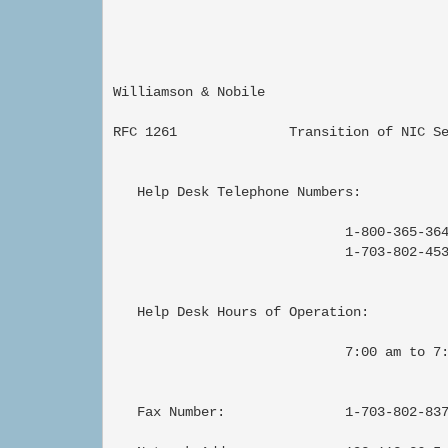
Williamson & Nobile                        
RFC 1261              Transition of NIC Se
   Help Desk Telephone Numbers:

                             1-800-365-364
                             1-703-802-453
   Help Desk Hours of Operation:

                             7:00 am to 7:
   Fax Number:               1-703-802-837