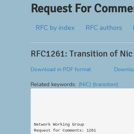
Request For Commen
RFC by index
RFC authors
RFC1261: Transition of Nic
Download in PDF format
Downloa
Related keywords:
(NIC)
(transition)
Network Working Group                     
Request for Comments: 1261                