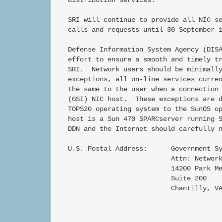
   SRI will continue to provide all NIC se
   calls and requests until 30 September 1
   Defense Information System Agency (DISA
   effort to ensure a smooth and timely tr
   SRI.  Network users should be minimally
   exceptions, all on-line services curren
   the same to the user when a connection 
   (GSI) NIC host.  These exceptions are d
   TOPS20 operating system to the SunOS op
   host is a Sun 470 SPARCserver running S
   DDN and the Internet should carefully n
   U.S. Postal Address:      Government Sy
                             Attn: Network
                             14200 Park Me
                             Suite 200

                             Chantilly, VA