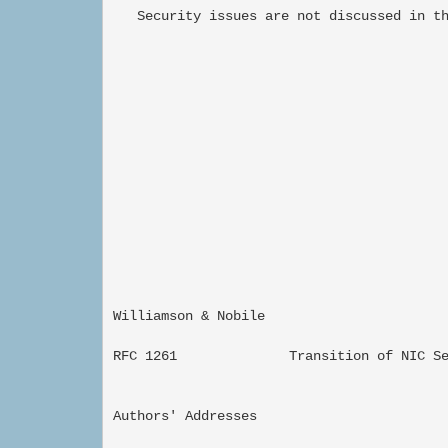
   Security issues are not discussed in th
Williamson & Nobile                        
RFC 1261              Transition of NIC Se
Authors' Addresses
