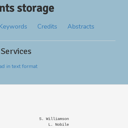
ts storage
Keywords
Credits
Abstracts
 Services
d in text format
                 S. Williamson

                     L. Nobile
