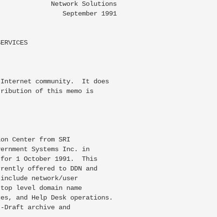
             Network Solutions

                September 1991

ERVICES

Internet community.  It does

ribution of this memo is

on Center from SRI

ernment Systems Inc. in

for 1 October 1991.  This

rently offered to DDN and

include network/user

top level domain name

es, and Help Desk operations.

-Draft archive and
