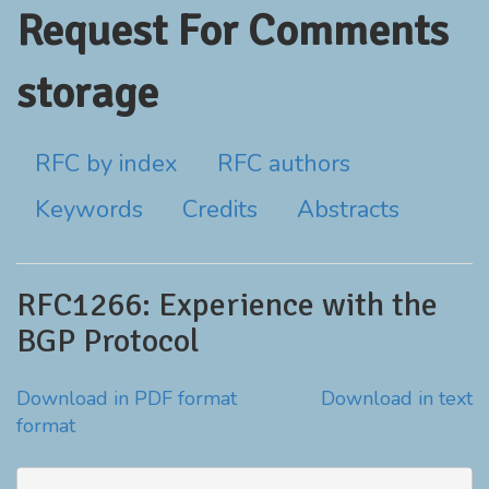
Request For Comments
storage
RFC by index
RFC authors
Keywords
Credits
Abstracts
RFC1266: Experience with the
BGP Protocol
Download in PDF format
Download in text
format