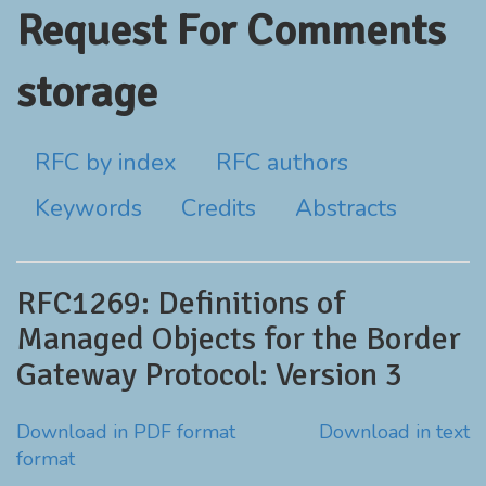
Request For Comments
storage
RFC by index
RFC authors
Keywords
Credits
Abstracts
RFC1269: Definitions of
Managed Objects for the Border
Gateway Protocol: Version 3
Download in PDF format
Download in text
format