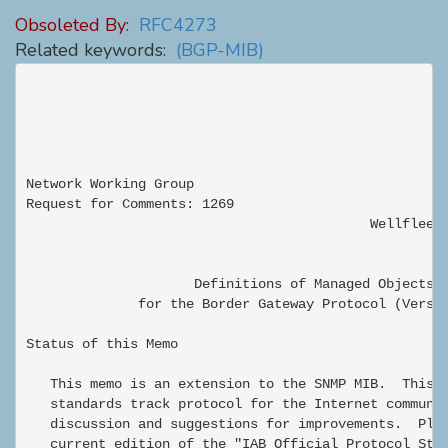
Obsoleted By:
RFC4273
Related keywords:
(BGP-MIB)