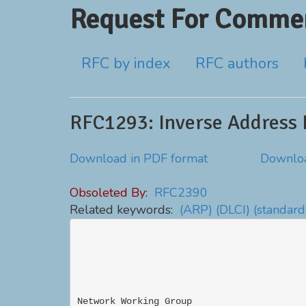
Request For Commen
RFC by index
RFC authors
RFC1293: Inverse Address 
Download in PDF format
Downloa
Obsoleted By:
RFC2390
Related keywords:
(ARP)
(DLCI)
(standard