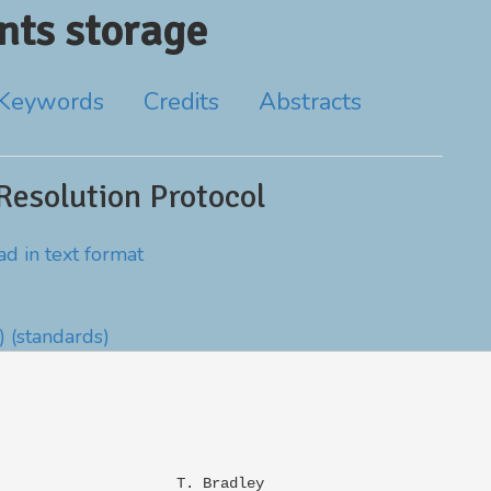
ts storage
Keywords
Credits
Abstracts
Resolution Protocol
d in text format
)
(standards)