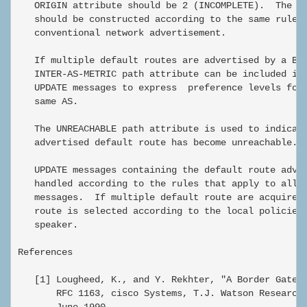
   ORIGIN attribute should be 2 (INCOMPLETE).  The AS
   should be constructed according to the same rules 
   conventional network advertisement.

   If multiple default routes are advertised by a BGP
   INTER-AS-METRIC path attribute can be included in 
   UPDATE messages to express  preference levels for 
   same AS.

   The UNREACHABLE path attribute is used to indicate
   advertised default route has become unreachable.

   UPDATE messages containing the default route adver
   handled according to the rules that apply to all o
   messages.  If multiple default route are acquired 
   route is selected according to the local policies 
   speaker.

References

   [1] Lougheed, K., and Y. Rekhter, "A Border Gatewa
       RFC 1163, cisco Systems, T.J. Watson Research 
       June 1990.
