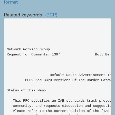
format
Related keywords:
(BGP)
Network Working Group                                
Request for Comments: 1397                 Bolt Beran
                                                     
                     Default Route Advertisement In

         BGP2 And BGP3 Versions Of The Border Gateway
Status of this Memo

   This RFC specifies an IAB standards track protocol
   community, and requests discussion and suggestions
   Please refer to the current edition of the "IAB Of