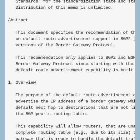
   Standards" for the standardization state and statu
   Distribution of this memo is unlimited.

Abstract

   This document specifies the recommendation of the 
   on default route advertisement support in BGP2 [1]
   versions of the Border Gateway Protocol.

   This recommendation only applies to BGP2 and BGP3 
   Border Gateway Protocol since starting with the BG
   default route advertisement capability is built in
1. Overview

   The purpose of the default route advertisement cap
   advertise the IP address of a border gateway which
   default next hop to destinations that are not list
   the BGP peer's routing table.

   This capability will allow routers, that are unabl
   complete routing table (e.g., due to its size) to 
   gateway that is ready to handle the default traffi