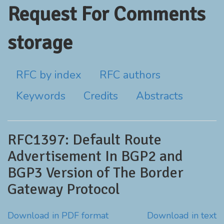
Request For Comments
storage
RFC by index
RFC authors
Keywords
Credits
Abstracts
RFC1397: Default Route
Advertisement In BGP2 and
BGP3 Version of The Border
Gateway Protocol
Download in PDF format
Download in text