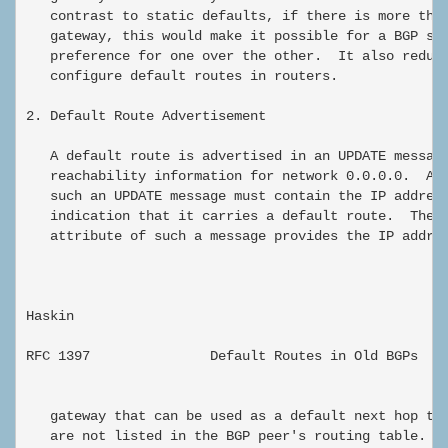
   contrast to static defaults, if there is more than
   gateway, this would make it possible for a BGP spe
   preference for one over the other.  It also reduce
   configure default routes in routers.

2. Default Route Advertisement

   A default route is advertised in an UPDATE message
   reachability information for network 0.0.0.0.  A N
   such an UPDATE message must contain the IP address
   indication that it carries a default route.  The N
   attribute of such a message provides the IP addres
Haskin                                                
RFC 1397               Default Routes in Old BGPs    
   gateway that can be used as a default next hop to 
   are not listed in the BGP peer's routing table.  T