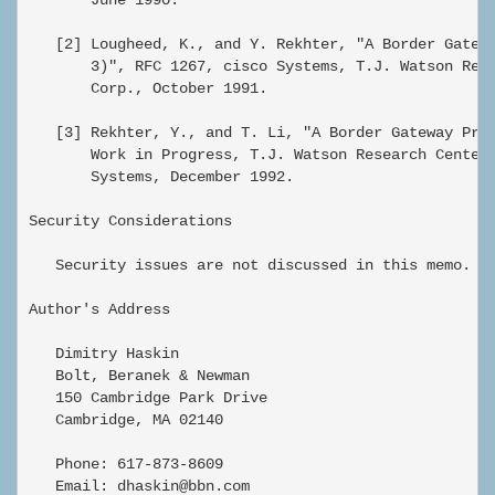
   [2] Lougheed, K., and Y. Rekhter, "A Border Gatewa
       3)", RFC 1267, cisco Systems, T.J. Watson Rese
       Corp., October 1991.

   [3] Rekhter, Y., and T. Li, "A Border Gateway Prot
       Work in Progress, T.J. Watson Research Center,
       Systems, December 1992.

Security Considerations

   Security issues are not discussed in this memo.

Author's Address

   Dimitry Haskin

   Bolt, Beranek & Newman

   150 Cambridge Park Drive

   Cambridge, MA 02140

   Phone: 617-873-8609

   Email: dhaskin@bbn.com
