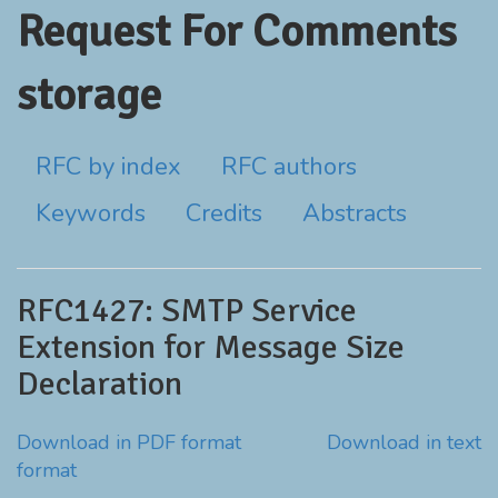
Request For Comments
storage
RFC by index
RFC authors
Keywords
Credits
Abstracts
RFC1427: SMTP Service
Extension for Message Size
Declaration
Download in PDF format
Download in text
format