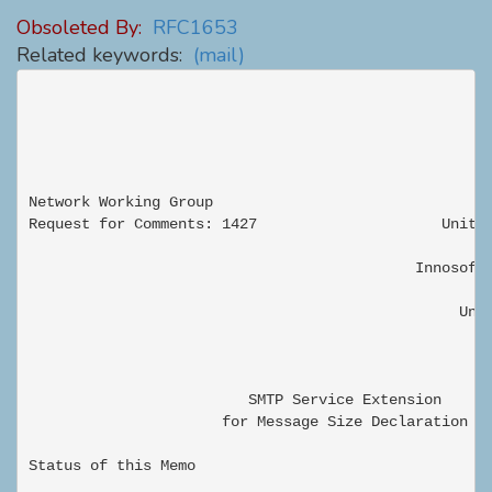
Obsoleted By:
RFC1653
Related keywords:
(mail)