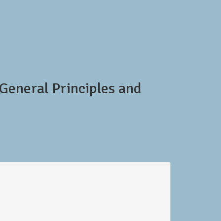
General Principles and