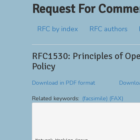
Request For Commen
RFC by index
RFC authors
RFC1530: Principles of Ope
Policy
Download in PDF format
Downloa
Related keywords:
(facsimile)
(FAX)