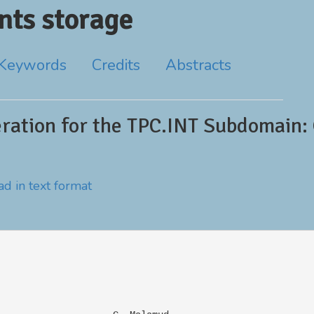
ts storage
Keywords
Credits
Abstracts
ration for the TPC.INT Subdomain: 
d in text format