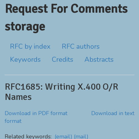
Request For Comments
storage
RFC by index
RFC authors
Keywords
Credits
Abstracts
RFC1685: Writing X.400 O/R
Names
Download in PDF format
Download in text
format
Related keywords:
(email)
(mail)