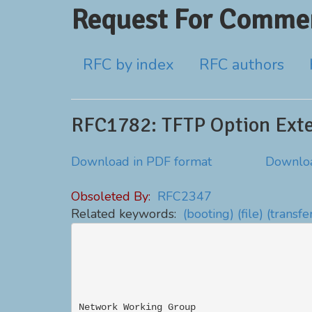
Request For Commen
RFC by index
RFC authors
RFC1782: TFTP Option Ext
Download in PDF format
Downloa
Obsoleted By:
RFC2347
Related keywords:
(booting)
(file)
(transfe