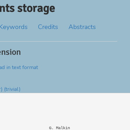
ts storage
Keywords
Credits
Abstracts
ension
d in text format
r)
(trivial)