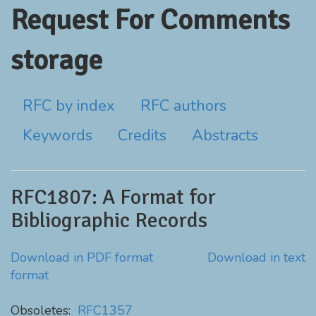
Request For Comments
storage
RFC by index
RFC authors
Keywords
Credits
Abstracts
RFC1807: A Format for
Bibliographic Records
Download in PDF format
Download in text
format
Obsoletes:
RFC1357