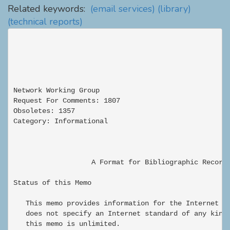
Related keywords:
(email services)
(library)
(technical reports)