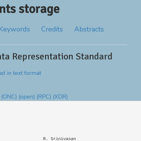
ts storage
Keywords
Credits
Abstracts
ta Representation Standard
d in text format
(ONC)
(open)
(RPC)
(XDR)