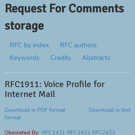
Request For Comments
storage
RFC by index
RFC authors
Keywords
Credits
Abstracts
RFC1911: Voice Profile for
Internet Mail
Download in PDF format
Download in text
format
Obsoleted By:
RFC2421
RFC2422
RFC2423