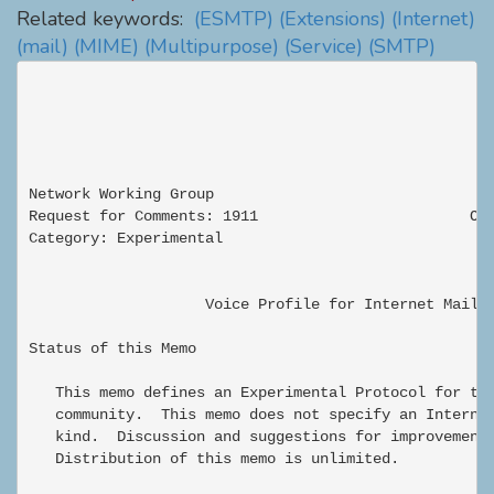
Related keywords:
(ESMTP)
(Extensions)
(Internet)
(mail)
(MIME)
(Multipurpose)
(Service)
(SMTP)