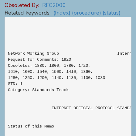
Obsoleted By:
RFC2000
Related keywords:
(Index)
(procedure)
(status)