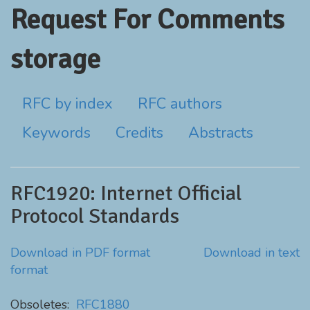
Request For Comments
storage
RFC by index
RFC authors
Keywords
Credits
Abstracts
RFC1920: Internet Official
Protocol Standards
Download in PDF format
Download in text
format
Obsoletes:
RFC1880