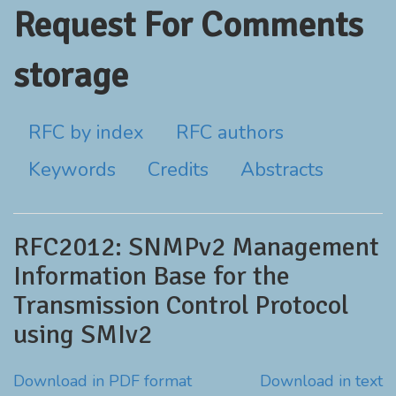
Request For Comments
storage
RFC by index
RFC authors
Keywords
Credits
Abstracts
RFC2012: SNMPv2 Management
Information Base for the
Transmission Control Protocol
using SMIv2
Download in PDF format
Download in text