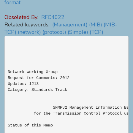
format
Obsoleted By:
RFC4022
Related keywords:
(Management)
(MIB)
(MIB-
TCP)
(network)
(protocol)
(Simple)
(TCP)