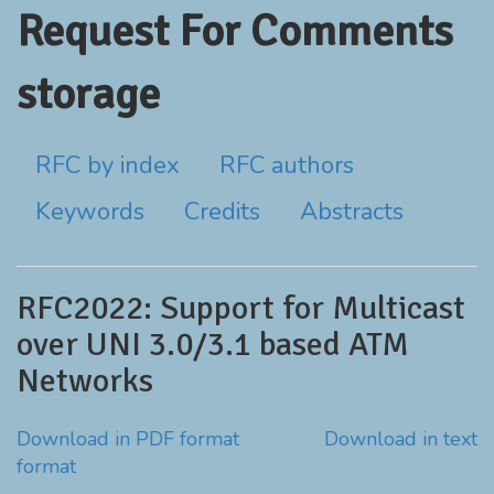
Request For Comments
storage
RFC by index
RFC authors
Keywords
Credits
Abstracts
RFC2022: Support for Multicast
over UNI 3.0/3.1 based ATM
Networks
Download in PDF format
Download in text
format