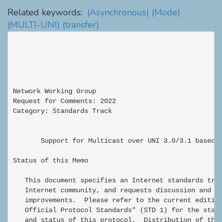
Related keywords:
(Asynchronous)
(Mode)
(MULTI-UNI)
(transfer)