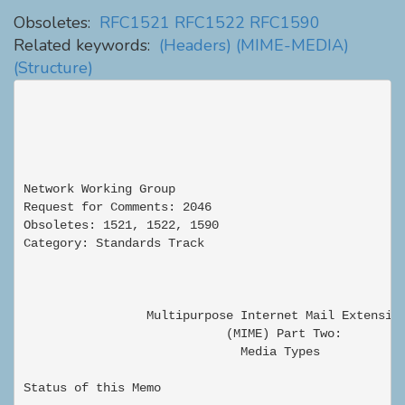
Obsoletes:
RFC1521
RFC1522
RFC1590
Related keywords:
(Headers)
(MIME-MEDIA)
(Structure)