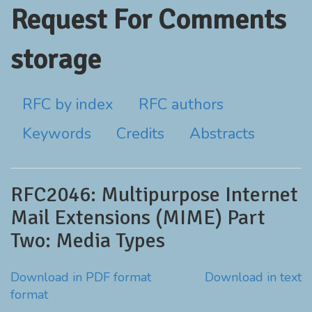
Request For Comments
storage
RFC by index
RFC authors
Keywords
Credits
Abstracts
RFC2046: Multipurpose Internet
Mail Extensions (MIME) Part
Two: Media Types
Download in PDF format
Download in text
format