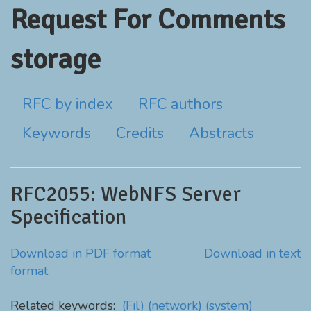
Request For Comments
storage
RFC by index
RFC authors
Keywords
Credits
Abstracts
RFC2055: WebNFS Server
Specification
Download in PDF format
Download in text
format
Related keywords:
(Fil)
(network)
(system)