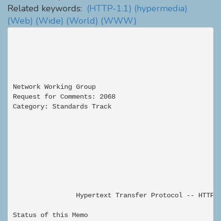
Related keywords:
(HTTP-1.1)
(hypermedia)
(Web)
(Wide)
(World)
(WWW)