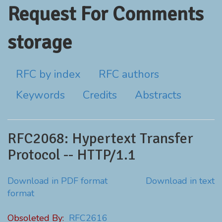
Request For Comments
storage
RFC by index
RFC authors
Keywords
Credits
Abstracts
RFC2068: Hypertext Transfer
Protocol -- HTTP/1.1
Download in PDF format
Download in text
format
Obsoleted By:
RFC2616