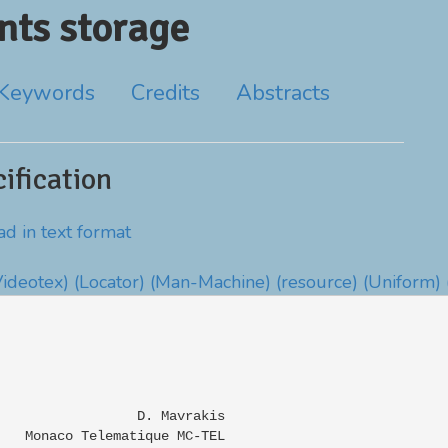
ts storage
Keywords
Credits
Abstracts
fication
d in text format
Videotex)
(Locator)
(Man-Machine)
(resource)
(Uniform)