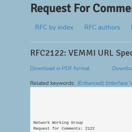
Request For Commen
RFC by index
RFC authors
RFC2122: VEMMI URL Speci
Download in PDF format
Downloa
Related keywords:
(Enhanced)
(Interface 