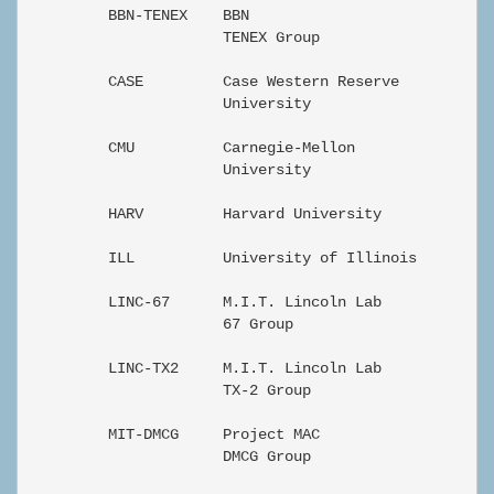
         BBN-TENEX    BBN                          En
                      TENEX Group

         CASE         Case Western Reserve         En
                      University

         CMU          Carnegie-Mellon              En
                      University

         HARV         Harvard University           En
         ILL          University of Illinois       En
         LINC-67      M.I.T. Lincoln Lab           En
                      67 Group

         LINC-TX2     M.I.T. Lincoln Lab           En
                      TX-2 Group

         MIT-DMCG     Project MAC                  En
                      DMCG Group
