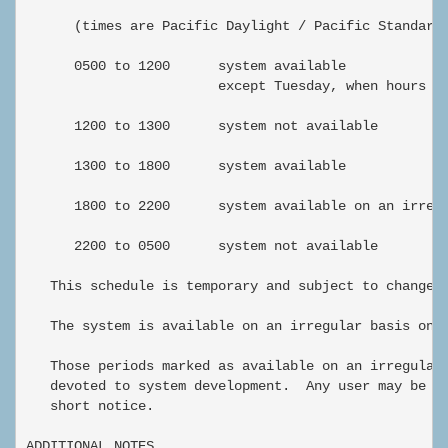
      (times are Pacific Daylight / Pacific Standard 
      0500 to 1200      system available

                        except Tuesday, when hours ar
      1200 to 1300      system not available

      1300 to 1800      system available

      1800 to 2200      system available on an irregu
      2200 to 0500      system not available

   This schedule is temporary and subject to change.

   The system is available on an irregular basis on w
   Those periods marked as available on an irregular 
   devoted to system development.  Any user may be as
   short notice.

ADDITIONAL NOTES
