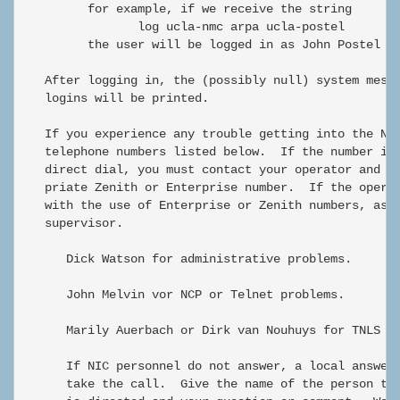
         for example, if we receive the string

                log ucla-nmc arpa ucla-postel

         the user will be logged in as John Postel fr
   After logging in, the (possibly null) system messa
   logins will be printed.

   If you experience any trouble getting into the NIC
   telephone numbers listed below.  If the number is 
   direct dial, you must contact your operator and as
   priate Zenith or Enterprise number.  If the operat
   with the use of Enterprise or Zenith numbers, ask 
   supervisor.

      Dick Watson for administrative problems.

      John Melvin vor NCP or Telnet problems.

      Marily Auerbach or Dirk van Nouhuys for TNLS pr
      If NIC personnel do not answer, a local answeri
      take the call.  Give the name of the person to 