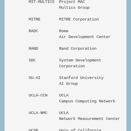
         MIT-MULTICS  Project MAC                  En
                      Multics Group

         MITRE        MITRE Corporation            En
         RADC         Rome                         En
                      Air Development Center

         RAND         Rand Corporation             Ze
         SDC          System Development           Ze
                      Corporation

         SU-AI        Stanford University          di
                      AI Group

         UCLA-CCN     UCLA                         Ze
                      Campus Computing Network

         UCLA-NMC     UCLA                         Ze
                      Network Measurement Center

         UCSB         Univ of California           Ze