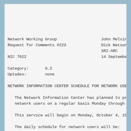
Network Working Group                   John Melvin

Request for Comments #223               Dick Watson

                                        SRI-ARC

NIC 7622                                14 September 
Category:       G.2

Uptades:        none

NETWORK INFORMATION CENTER SCHEDULE FOR NETWORK USERS
   The Network Information Center has planned to prov
   network users on a regular basis Monday through Fr
   This service will begin on Monday, October 4, 1971
   The daily schedule for network users will be:
