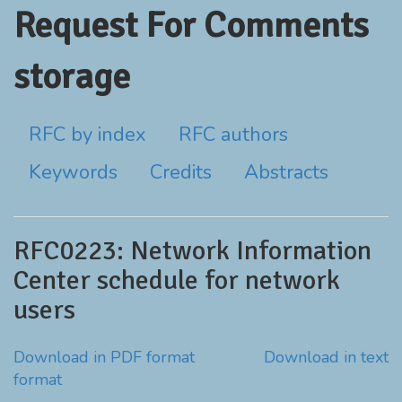
Request For Comments
storage
RFC by index
RFC authors
Keywords
Credits
Abstracts
RFC0223: Network Information
Center schedule for network
users
Download in PDF format
Download in text
format