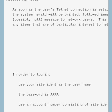
   As soon as the user's Telnet connection is establi
   the system herald will be printed, followed immedi
   (possibly null) message to network users.  This me
   any items that are of particular interest to netwo
                                                      
   In order to log in:

      use your site ident as the user name

      the password is ARPA

      use an account number consisting of site ident-