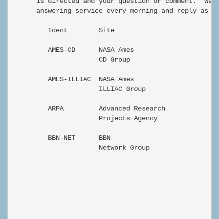
      is directed and your question or comment.  We w
      answering service every morning and reply as so
         Ident        Site                         Ph
         AMES-CD      NASA Ames                    di
                      CD Group

         AMES-ILLIAC  NASA Ames                    di
                      ILLIAC Group

         ARPA         Advanced Research            En
                      Projects Agency

         BBN-NET      BBN                          En
                      Network Group

                                                      