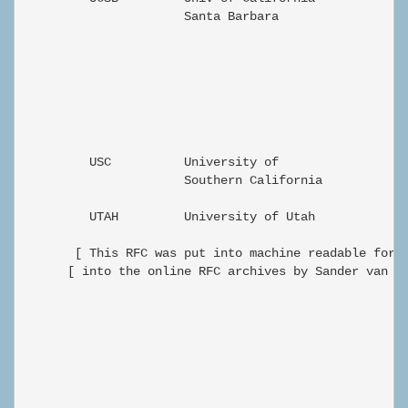
                      Santa Barbara

                                                      
         USC          University of                Ze
                      Southern California

         UTAH         University of Utah           Ze
       [ This RFC was put into machine readable form 
      [ into the online RFC archives by Sander van Ma