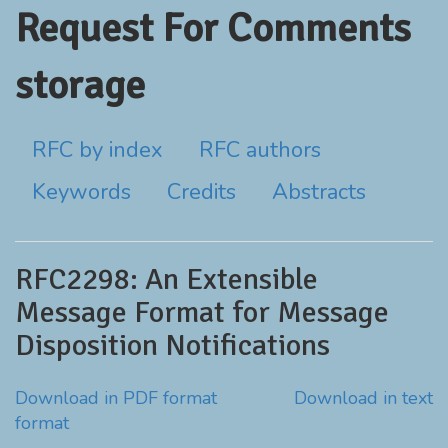
Request For Comments
storage
RFC by index
RFC authors
Keywords
Credits
Abstracts
RFC2298: An Extensible
Message Format for Message
Disposition Notifications
Download in PDF format
Download in text
format