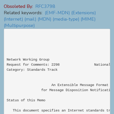
Obsoleted By:
RFC3798
Related keywords:
(EMF-MDN)
(Extensions)
(Internet)
(mail)
(MDN)
(media-type)
(MIME)
(Multipurpose)