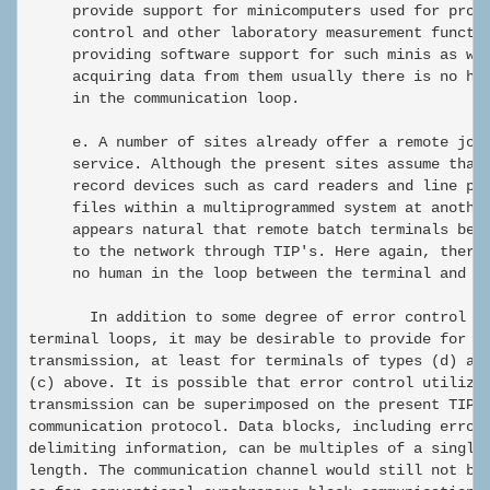
     provide support for minicomputers used for proce
     control and other laboratory measurement functio
     providing software support for such minis as wel
     acquiring data from them usually there is no hum
     in the communication loop.

     e. A number of sites already offer a remote job 
     service. Although the present sites assume that 
     record devices such as card readers and line pri
     files within a multiprogrammed system at another
     appears natural that remote batch terminals be a
     to the network through TIP's. Here again, there 
     no human in the loop between the terminal and th
       In addition to some degree of error control on
terminal loops, it may be desirable to provide for bl
transmission, at least for terminals of types (d) and
(c) above. It is possible that error control utilizin
transmission can be superimposed on the present TIP-t
communication protocol. Data blocks, including error 
delimiting information, can be multiples of a single 
length. The communication channel would still not be 