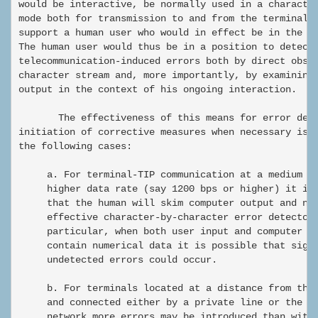
would be interactive, be normally used in a character
mode both for transmission to and from the terminal, 
support a human user who would in effect be in the co
The human user would thus be in a position to detect 
telecommunication-induced errors both by direct obser
character stream and, more importantly, by examining 
output in the context of his ongoing interaction.

       The effectiveness of this means for error dete
initiation of corrective measures when necessary is n
the following cases:

     a. For terminal-TIP communication at a medium or
     higher data rate (say 1200 bps or higher) it is 
     that the human will skim computer output and not
     effective character-by-character error detector.
     particular, when both user input and computer ou
     contain numerical data it is possible that signi
     undetected errors could occur.

     b. For terminals located at a distance from the 
     and connected either by a private line or the sw
     network more errors may be introduced than with 