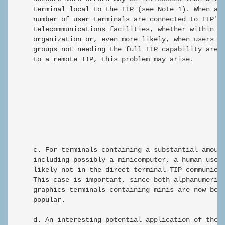
     terminal local to the TIP (see Note 1). When a l
     number of user terminals are connected to TIP's 
     telecommunications facilities, whether within a 
     organization or, even more likely, when users an
     groups not needing the full TIP capability are c
     to a remote TIP, this problem may arise.

                                                      
     c. For terminals containing a substantial amount
     including possibly a minicomputer, a human user 
     likely not in the direct terminal-TIP communicat
     This case is important, since both alphanumeric 
     graphics terminals containing minis are now beco
     popular.

     d. An interesting potential application of the n