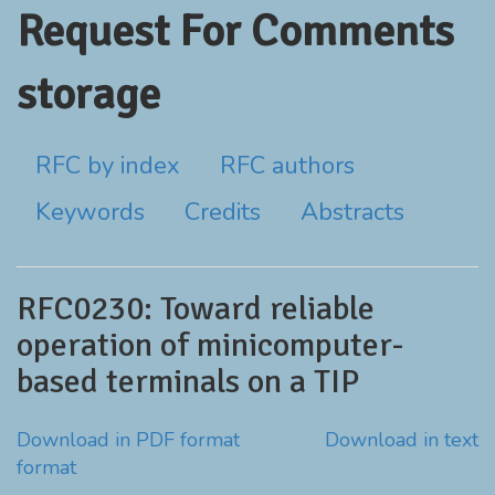
Request For Comments
storage
RFC by index
RFC authors
Keywords
Credits
Abstracts
RFC0230: Toward reliable
operation of minicomputer-
based terminals on a TIP
Download in PDF format
Download in text
format