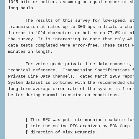
10^5 bits or better, assuming an equal number of shor
long hauls.

       The results of this survey for low-speed, star
transmission at rates up to 300 bps indicate a charac
1 error in 10^4 characters or better on 77.6% of all 
the survey. It is interesting to note that only 48.3%
data tests completed were error-free. These tests wer
minutes in length.

       For voice grade private line data channels, th
technical reference, "Transmission Specifications for
Private Line Data Channels," dated March 1969 reports
System dataset is combined with the recommended chann
long term average error rate of the system is 1 error
better during normal transmission conditions. "

       [ This RFC was put into machine readable form 
       [ into the online RFC archives by BBN Corp. un
       [ direction of Alex McKenzie.                 