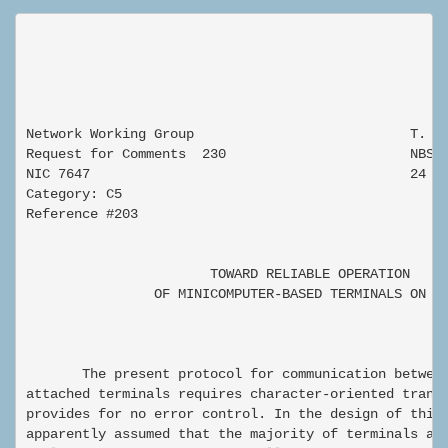
Network Working Group                           T. N.
Request for Comments  230                       NBS

NIC 7647                                        24 Se
Category: C5

Reference #203

                       TOWARD RELIABLE OPERATION

                OF MINICOMPUTER-BASED TERMINALS ON A 
       The present protocol for communication between
attached terminals requires character-oriented transm
provides for no error control. In the design of this 
apparently assumed that the majority of terminals att