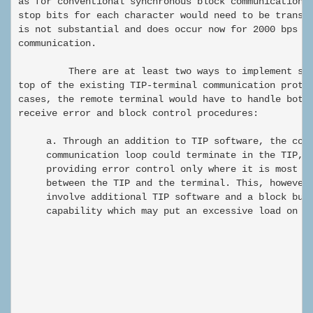
as for conventional synchronous block communication, 
stop bits for each character would need to be transmi
is not substantial and does occur now for 2000 bps TI
communication.

         There are at least two ways to implement suc
top of the existing TIP-terminal communication protoc
cases, the remote terminal would have to handle both 
receive error and block control procedures:

     a. Through an addition to TIP software, the cont
     communication loop could terminate in the TIP, t
     providing error control only where it is most ne
     between the TIP and the terminal. This, however,
     involve additional TIP software and a block buff
     capability which may put an excessive load on th
                                                      