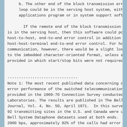
     b. The other end of the block transmission error
     loop could be in the serving host system, either
     applications program or in system support softwa
       If the remote end of the block transmission er
is in the serving host, then this software could poss
host-to-host, end-to-end error control in addition to
host-host-terminal end-to-end error control. For host
communication, however, there would be a slight loss 
to the imbedded character-oriented format, unless an 
provided in which start/stop bits were not required.

-------------------------------

Note 1: The most recent published data concerning dat
error performance of the switched telecommunications 
provided in the 1969-70 Connection Survey conducted b
Laboratories. The results are published in The Bell S
Journal, Vol. 4, No. 50, April 1971.  In this survey,
92 transmitting sites in the U.S. and Canada were use
Bell System Dataphone datasets used at both ends.  At
2000 bps, approximately 82% of the calls had error ra