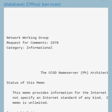
(database)
(Office)
(services)