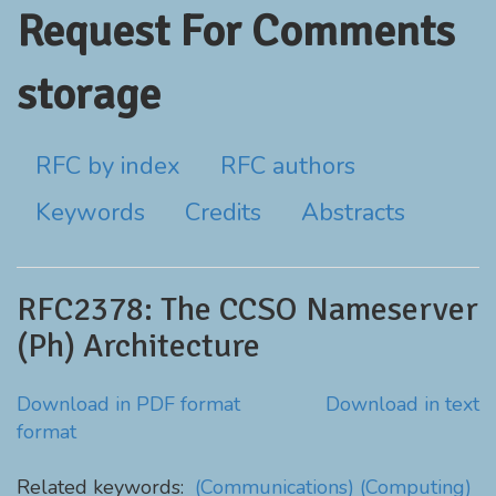
Request For Comments
storage
RFC by index
RFC authors
Keywords
Credits
Abstracts
RFC2378: The CCSO Nameserver
(Ph) Architecture
Download in PDF format
Download in text
format
Related keywords:
(Communications)
(Computing)