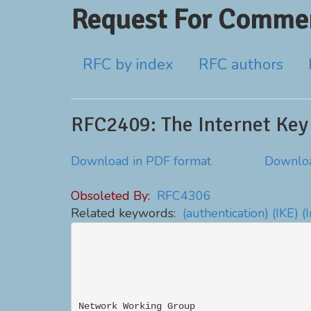
Request For Commen
RFC by index
RFC authors
RFC2409: The Internet Key
Download in PDF format
Downloa
Obsoleted By:
RFC4306
Related keywords:
(authentication)
(IKE)
(