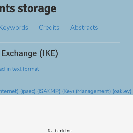
ts storage
Keywords
Credits
Abstracts
 Exchange (IKE)
d in text format
Internet)
(ipsec)
(ISAKMP)
(Key)
(Management)
(oakley)