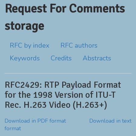
Request For Comments
storage
RFC by index
RFC authors
Keywords
Credits
Abstracts
RFC2429: RTP Payload Format
for the 1998 Version of ITU-T
Rec. H.263 Video (H.263+)
Download in PDF format
Download in text
format