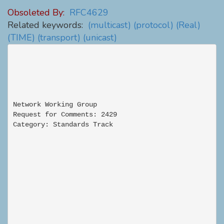
Obsoleted By:
RFC4629
Related keywords:
(multicast)
(protocol)
(Real)
(TIME)
(transport)
(unicast)