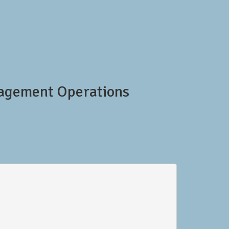
nagement Operations