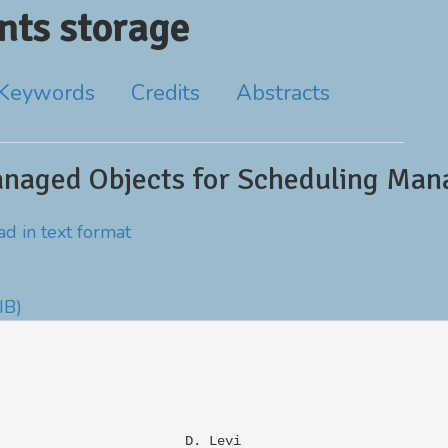
ts storage
Keywords
Credits
Abstracts
anaged Objects for Scheduling Ma
d in text format
IB)