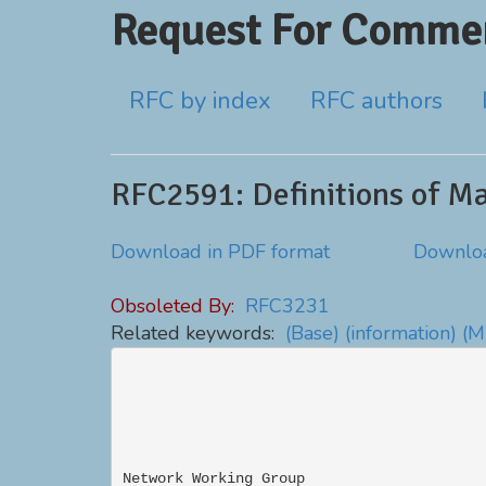
Request For Commen
RFC by index
RFC authors
RFC2591: Definitions of M
Download in PDF format
Downloa
Obsoleted By:
RFC3231
Related keywords:
(Base)
(information)
(M