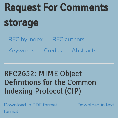
Request For Comments
storage
RFC by index
RFC authors
Keywords
Credits
Abstracts
RFC2652: MIME Object
Definitions for the Common
Indexing Protocol (CIP)
Download in PDF format
Download in text
format