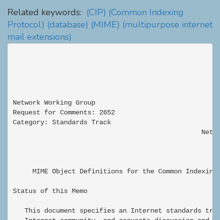
Related keywords:
(CIP)
(Common Indexing
Protocol)
(database)
(MIME)
(multipurpose internet
mail extensions)