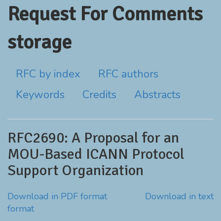
Request For Comments
storage
RFC by index
RFC authors
Keywords
Credits
Abstracts
RFC2690: A Proposal for an
MOU-Based ICANN Protocol
Support Organization
Download in PDF format
Download in text
format