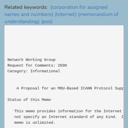
Related keywords:
(corporation for assigned
names and numbers)
(Internet)
(memorandum of
understanding)
(pso)