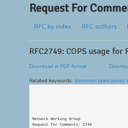
Request For Commen
RFC by index
RFC authors
RFC2749: COPS usage for 
Download in PDF format
Downloa
Related keywords:
(common open policy s