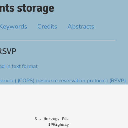
ts storage
Keywords
Credits
Abstracts
RSVP
d in text format
ervice)
(COPS)
(resource reservation protocol)
(RSVP)