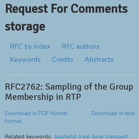
Request For Comments
storage
RFC by index
RFC authors
Keywords
Credits
Abstracts
RFC2762: Sampling of the Group
Membership in RTP
Download in PDF format
Download in text
format
Related keywords:
(packets)
(real-time transport