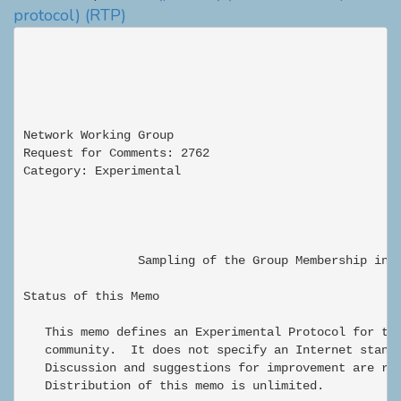
protocol)
(RTP)