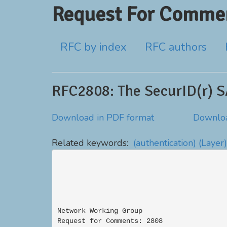
Request For Commen
RFC by index
RFC authors
RFC2808: The SecurID(r) 
Download in PDF format
Downloa
Related keywords:
(authentication)
(Layer)