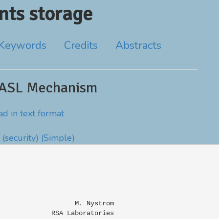
ts storage
Keywords
Credits
Abstracts
SASL Mechanism
d in text format
(security)
(Simple)