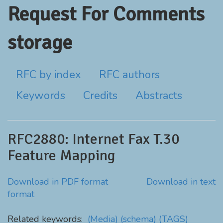
Request For Comments
storage
RFC by index
RFC authors
Keywords
Credits
Abstracts
RFC2880: Internet Fax T.30
Feature Mapping
Download in PDF format
Download in text
format
Related keywords:
(Media)
(schema)
(TAGS)