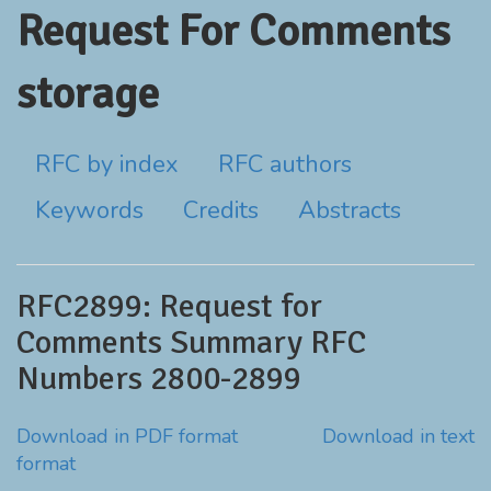
Request For Comments
storage
RFC by index
RFC authors
Keywords
Credits
Abstracts
RFC2899: Request for
Comments Summary RFC
Numbers 2800-2899
Download in PDF format
Download in text
format