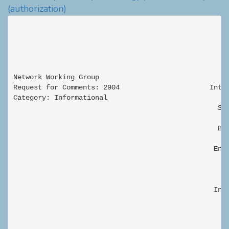
(authorization)