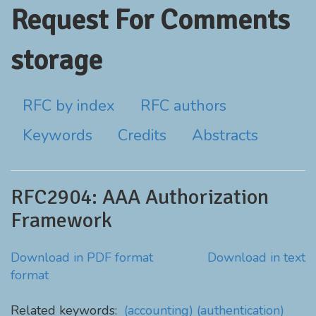
Request For Comments
storage
RFC by index
RFC authors
Keywords
Credits
Abstracts
RFC2904: AAA Authorization
Framework
Download in PDF format
Download in text
format
Related keywords:
(accounting)
(authentication)