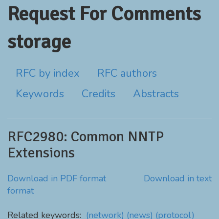
Request For Comments
storage
RFC by index
RFC authors
Keywords
Credits
Abstracts
RFC2980: Common NNTP
Extensions
Download in PDF format
Download in text
format
Related keywords:
(network)
(news)
(protocol)