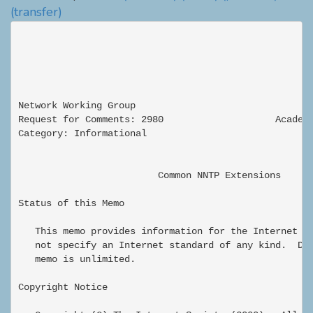
(transfer)