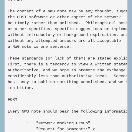
The content of a NWG note may be any thought, suggest
the HOST software or other aspect of the network.  No
be timely rather than polished.  Philosophical positi
or other specifics, specific suggestions or implement
without introductory or background explication, and e
without any attempted answers are all acceptable.  Th
a NWG note is one sentence.

These standards (or lack of them) are stated explicit
First, there is a tendency to view a written statemen
authoritative, and we hope to promote the exchange an
considerably less than authoritative ideas.  Second, 
hesitancy to publish something unpolished, and we hop
inhibition.

FORM

Every NWG note should bear the following information:
        1.  "Network Working Group"

            "Request for Comments:" x
