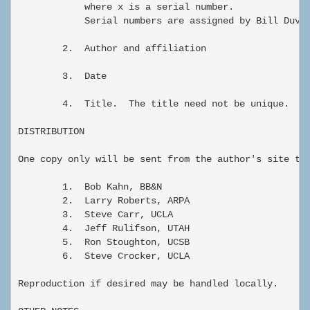
            where x is a serial number.

            Serial numbers are assigned by Bill Duval
        2.  Author and affiliation

        3.  Date

        4.  Title.  The title need not be unique.

DISTRIBUTION

One copy only will be sent from the author's site to"
        1.  Bob Kahn, BB&N

        2.  Larry Roberts, ARPA

        3.  Steve Carr, UCLA

        4.  Jeff Rulifson, UTAH

        5.  Ron Stoughton, UCSB

        6.  Steve Crocker, UCLA

Reproduction if desired may be handled locally.  
