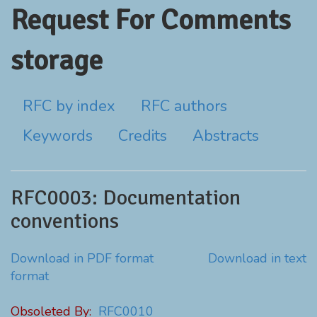
Request For Comments
storage
RFC by index
RFC authors
Keywords
Credits
Abstracts
RFC0003: Documentation
conventions
Download in PDF format
Download in text
format
Obsoleted By:
RFC0010