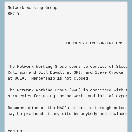
Network Working Group                                
RFC-3                                                
                                                     
                                                     
                        DOCUMENTATION CONVENTIONS

The Network Working Group seems to consist of Steve C
Rulifson and Bill Duvall at SRI, and Steve Crocker an
at UCLA.  Membership is not closed.

The Network Working Group (NWG) is concerned with the
strategies for using the network, and initial experim
Documentation of the NWG's effort is through notes su
may be produced at any site by anybody and included i
CONTENT
