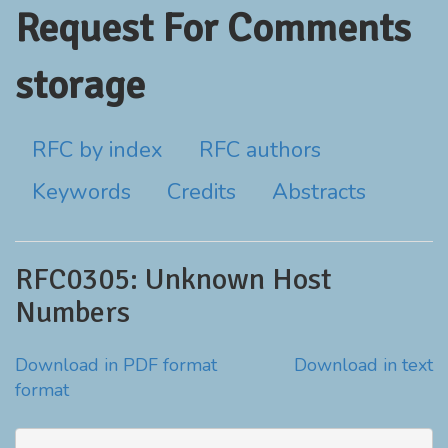
Request For Comments
storage
RFC by index
RFC authors
Keywords
Credits
Abstracts
RFC0305: Unknown Host
Numbers
Download in PDF format
Download in text
format