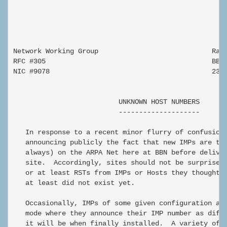
Network Working Group                            Ralp
RFC #305                                         BBN

NIC #9078                                        23 F
                          UNKNOWN HOST NUMBERS

                          --------------------

   In response to a recent minor flurry of confusion,
   announcing publicly the fact that new IMPs are tes
   always) on the ARPA Net here at BBN before deliver
   site.  Accordingly, sites should not be surprised 
   or at least RSTs from IMPs or Hosts they thought d
   at least did not exist yet.

   Occasionally, IMPs of some given configuration are
   mode where they announce their IMP number as diffe
   it will be when finally installed.  A variety of r