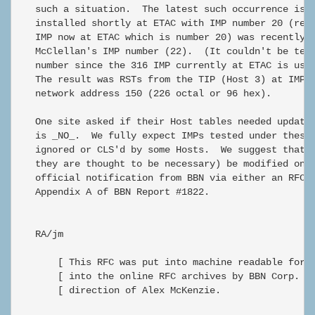
   such a situation.  The latest such occurrence is t
   installed shortly at ETAC with IMP number 20 (repl
   IMP now at ETAC which is number 20) was recently t
   McClellan's IMP number (22).  (It couldn't be test
   number since the 316 IMP currently at ETAC is usin
   The result was RSTs from the TIP (Host 3) at IMP 2
   network address 150 (226 octal or 96 hex).

   One site asked if their Host tables needed updatin
   is _NO_.  We fully expect IMPs tested under these 
   ignored or CLS'd by some Hosts.  We suggest that H
   they are thought to be necessary) be modified only
   official notification from BBN via either an RFC o
   Appendix A of BBN Report #1822.

   RA/jm

       [ This RFC was put into machine readable form 
       [ into the online RFC archives by BBN Corp. un
       [ direction of Alex McKenzie.                 