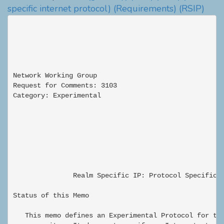
specific internet protocol)
(Requirements)
(RSIP)