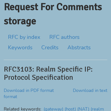
Request For Comments
storage
RFC by index
RFC authors
Keywords
Credits
Abstracts
RFC3103: Realm Specific IP:
Protocol Specification
Download in PDF format
Download in text
format
Related keywords:
(gateway)
(host)
(NAT)
(realm