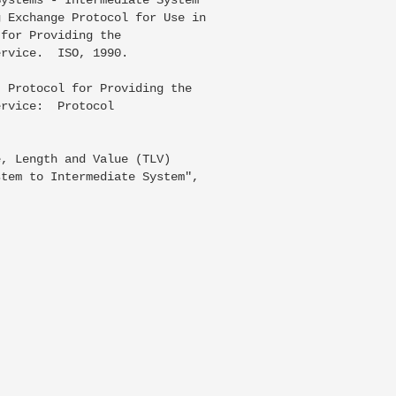
 Exchange Protocol for Use in

for Providing the

rvice.  ISO, 1990.

 Protocol for Providing the

rvice:  Protocol

, Length and Value (TLV)

tem to Intermediate System",
