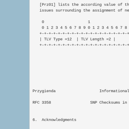
   [Prz01] lists the according value of th
   issues surrounding the assignment of ne
    0                   1                 
    0 1 2 3 4 5 6 7 8 9 0 1 2 3 4 5 6 7 8 
   +-+-+-+-+-+-+-+-+-+-+-+-+-+-+-+-+-+-+-+
   | TLV Type =12  | TLV Length =2 |      
   +-+-+-+-+-+-+-+-+-+-+-+-+-+-+-+-+-+-+-+
Przygienda                   Informational 
RFC 3358                 SNP Checksums in 
6.  Acknowledgments
