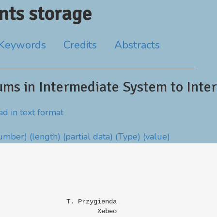
ts storage
Keywords
Credits
Abstracts
ms in Intermediate System to Inter
d in text format
number)
(length)
(partial data)
(Type)
(value)
                 T. Przygienda

                         Xebeo
