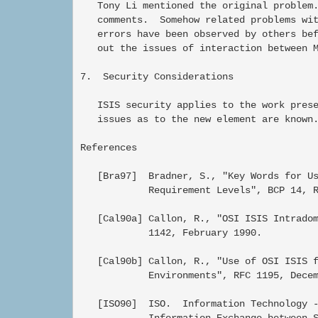
   Tony Li mentioned the original problem.
   comments.  Somehow related problems wit
   errors have been observed by others bef
   out the issues of interaction between M
7.  Security Considerations

   ISIS security applies to the work prese
   issues as to the new element are known.
References

   [Bra97]  Bradner, S., "Key Words for Us
            Requirement Levels", BCP 14, R
   [Cal90a] Callon, R., "OSI ISIS Intradom
            1142, February 1990.

   [Cal90b] Callon, R., "Use of OSI ISIS f
            Environments", RFC 1195, Decem
   [ISO90]  ISO.  Information Technology -
            Information Exchange between S