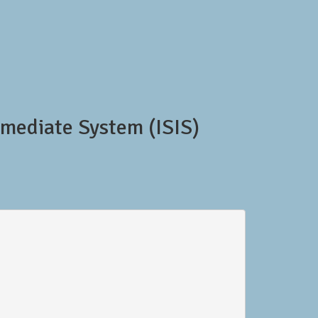
mediate System (ISIS)