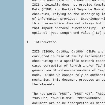
   ISIS originally does not provide Comple
   Data (CSNP) and Partial Sequence Number
   checksums, relying on the underlying la
   of information provided.  Experience wi
   this precondition does not always hold 
   that impact protocol functionality.  Th
   optional Type, Length and Value (TLV) p
1.  Introduction

   ISIS [ISO90, Cal90a, Cal90b] CSNPs and 
   corrupted in case of faulty implementat
   checksuming on a specific network techn
   case, corruption of length and/or TLV l
   generation of extensive numbers of "emp
   node.  Since we cannot rely on authenti
   mechanism, this document proposes an op
   the elements.

   The key words "MUST", "MUST NOT", "REQU
   "SHOULD", "SHOULD NOT", "RECOMMENDED", 
   document are to be interpreted as descr