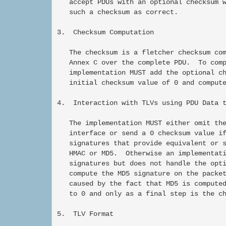
   accept PDUs with an optional checksum w
   such a checksum as correct.

3.  Checksum Computation

   The checksum is a fletcher checksum com
   Annex C over the complete PDU.  To comp
   implementation MUST add the optional ch
   initial checksum value of 0 and compute
4.  Interaction with TLVs using PDU Data t
   The implementation MUST either omit the
   interface or send a 0 checksum value if
   signatures that provide equivalent or s
   HMAC or MD5.  Otherwise an implementati
   signatures but does not handle the opti
   compute the MD5 signature on the packet
   caused by the fact that MD5 is computed
   to 0 and only as a final step is the ch
5.  TLV Format
