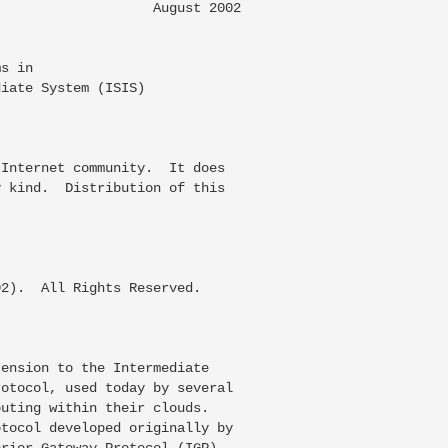
                   August 2002

s in

iate System (ISIS)

Internet community.  It does

 kind.  Distribution of this

2).  All Rights Reserved.

ension to the Intermediate

otocol, used today by several

uting within their clouds.

tocol developed originally by

rior Gateway Protocol (IGP).
