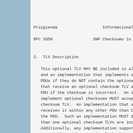
Przygienda                   Informational 
RFC 3358                 SNP Checksums in 
2.  TLV Description

   This optional TLV MAY BE included in al
   and an implementation that implements o
   PDUs if they do NOT contain the optiona
   that receive an optional checksum TLV a
   PDU if the checksum is incorrect.  An i
   implement optional checksums MUST accep
   checksum TLV.  An implementation that s
   receives it within any other PDU than C
   the PDU.  Such an implementation MUST d
   than one optional checksum TLVs are inc
   Additionally, any implementation suppor