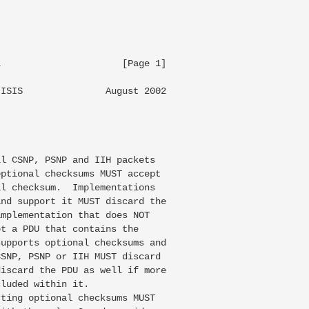
                     [Page 1]

ISIS               August 2002

l CSNP, PSNP and IIH packets

ptional checksums MUST accept

l checksum.  Implementations

nd support it MUST discard the

mplementation that does NOT

t a PDU that contains the

upports optional checksums and

SNP, PSNP or IIH MUST discard

iscard the PDU as well if more

luded within it.

ting optional checksums MUST
