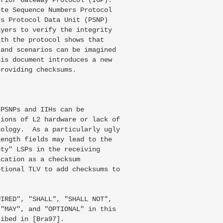
te Sequence Numbers Protocol

s Protocol Data Unit (PSNP)

yers to verify the integrity

th the protocol shows that

and scenarios can be imagined

is document introduces a new

roviding checksums.

PSNPs and IIHs can be

ions of L2 hardware or lack of

ology.  As a particularly ugly

ength fields may lead to the

ty" LSPs in the receiving

cation as a checksum

tional TLV to add checksums to

IRED", "SHALL", "SHALL NOT",

"MAY", and "OPTIONAL" in this

ibed in [Bra97].
