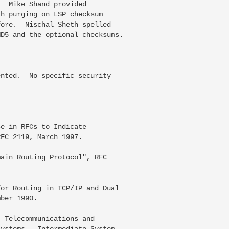
  Mike Shand provided

h purging on LSP checksum

ore.  Nischal Sheth spelled

D5 and the optional checksums.

nted.  No specific security



e in RFCs to Indicate

FC 2119, March 1997.

ain Routing Protocol", RFC

or Routing in TCP/IP and Dual

ber 1990.

 Telecommunications and

ystems - Intermediate System
