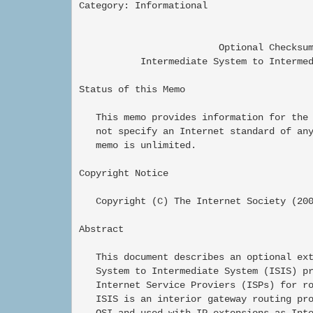
Category: Informational                   
                         Optional Checksum
           Intermediate System to Intermed
Status of this Memo

   This memo provides information for the 
   not specify an Internet standard of any
   memo is unlimited.

Copyright Notice

   Copyright (C) The Internet Society (200
Abstract

   This document describes an optional ext
   System to Intermediate System (ISIS) pr
   Internet Service Proviers (ISPs) for ro
   ISIS is an interior gateway routing pro
   OSI and used with IP extensions as Inte