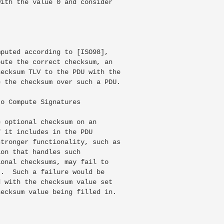
ith the value 0 and consider

puted according to [ISO98],

ute the correct checksum, an

ecksum TLV to the PDU with the

 the checksum over such a PDU.

o Compute Signatures

 optional checksum on an

 it includes in the PDU

tronger functionality, such as

on that handles such

onal checksums, may fail to

.  Such a failure would be

 with the checksum value set

ecksum value being filled in.
