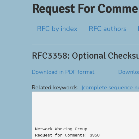
Request For Commen
RFC by index
RFC authors
RFC3358: Optional Checksu
Download in PDF format
Downloa
Related keywords:
(complete sequence 
Network Working Group                     
Request for Comments: 3358                