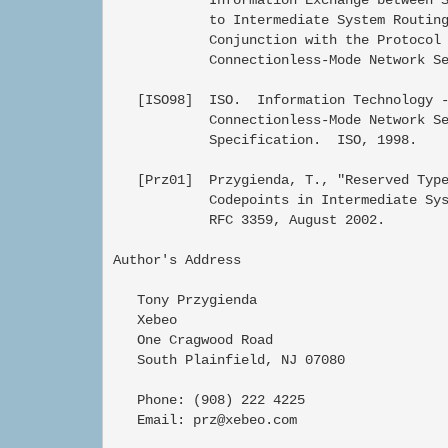
            to Intermediate System Routing
            Conjunction with the Protocol 
            Connectionless-Mode Network Se
   [ISO98]  ISO.  Information Technology -
            Connectionless-Mode Network Se
            Specification.  ISO, 1998.

   [Prz01]  Przygienda, T., "Reserved Type
            Codepoints in Intermediate Sys
            RFC 3359, August 2002.

Author's Address

   Tony Przygienda

   Xebeo

   One Cragwood Road

   South Plainfield, NJ 07080

   Phone: (908) 222 4225

   Email: prz@xebeo.com
