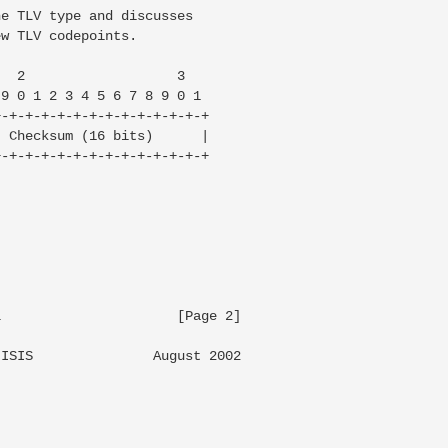
e TLV type and discusses

w TLV codepoints.

  2                   3

9 0 1 2 3 4 5 6 7 8 9 0 1

-+-+-+-+-+-+-+-+-+-+-+-+-+

 Checksum (16 bits)      |

-+-+-+-+-+-+-+-+-+-+-+-+-+

                     [Page 2]

ISIS               August 2002
